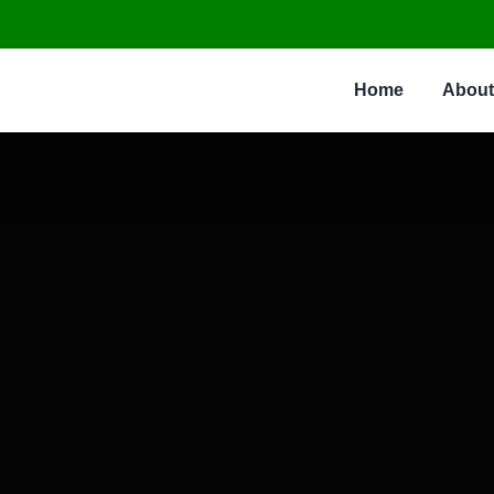
Home
About