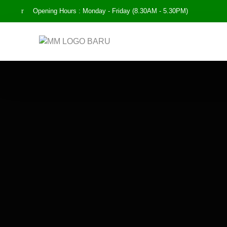
Opening Hours : Monday - Friday (8.30AM - 5.30PM)