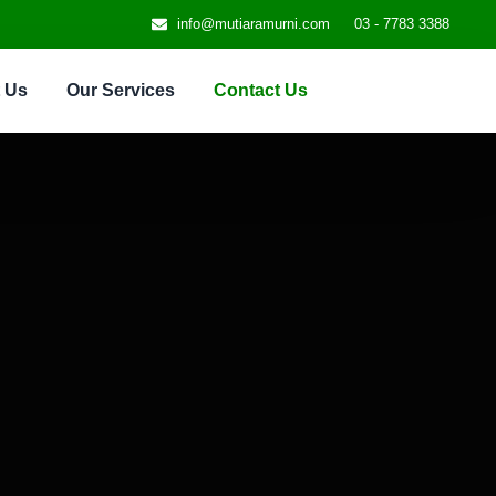
info@mutiaramurni.com
03 - 7783 3388
 Us
Our Services
Contact Us